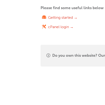
Please find some useful links below
Getting started →
cPanel login →
Do you own this website? Our 