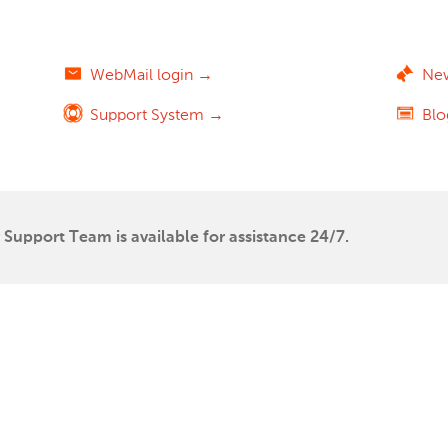
WebMail login →
Ne
Support System →
Bl
Support Team is available for assistance 24/7.