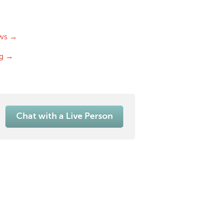
ws →
og →
Chat with a Live Person