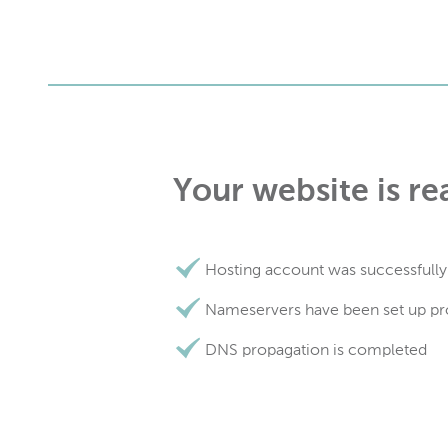
Your website is re
Hosting account was successfully
Nameservers have been set up pr
DNS propagation is completed