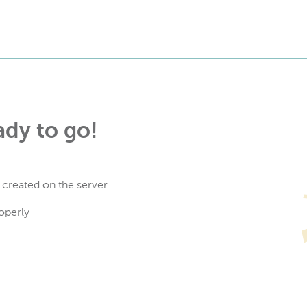
ady to go!
 created on the server
operly