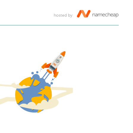
hosted by